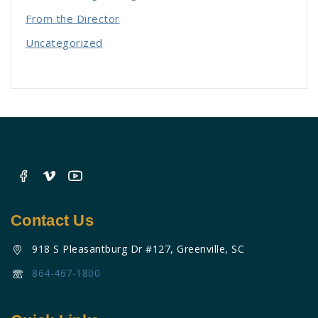
From the Director
Uncategorized
Contact Us
918 S Pleasantburg Dr #127, Greenville, SC
864-467-1800