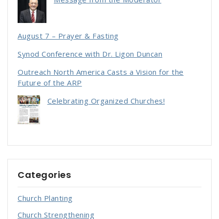
August 7 – Prayer & Fasting
Synod Conference with Dr. Ligon Duncan
Outreach North America Casts a Vision for the
Future of the ARP
Celebrating Organized Churches!
Categories
Church Planting
Church Strengthening