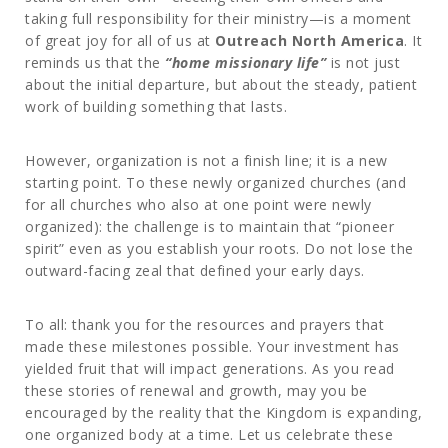
taking full responsibility for their ministry—is a moment
of great joy for all of us at
Outreach North America
. It
reminds us that the
“home missionary life”
is not just
about the initial departure, but about the steady, patient
work of building something that lasts.
However, organization is not a finish line; it is a new
starting point. To these newly organized churches (and
for all churches who also at one point were newly
organized): the challenge is to maintain that “pioneer
spirit” even as you establish your roots. Do not lose the
outward-facing zeal that defined your early days.
To all: thank you for the resources and prayers that
made these milestones possible. Your investment has
yielded fruit that will impact generations. As you read
these stories of renewal and growth, may you be
encouraged by the reality that the Kingdom is expanding,
one organized body at a time. Let us celebrate these