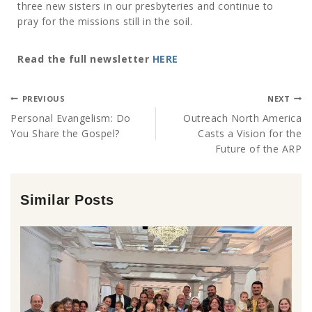
three new sisters in our presbyteries and continue to
pray for the missions still in the soil.
Read the full newsletter
HERE
PREVIOUS
NEXT
Personal Evangelism: Do
Outreach North America
You Share the Gospel?
Casts a Vision for the
Future of the ARP
Similar Posts