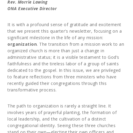
Rev. Morrie Lawing
ONA Executive Director
It is with a profound sense of gratitude and excitement
that we present this quarter’s newsletter, focusing on a
significant milestone in the life of any mission:
organization
. The transition from a mission work to an
organized church is more than just a change in
administrative status; it is a visible testament to God’s
faithfulness and the tireless labor of a group of saints
dedicated to the gospel. In this issue, we are privileged
to feature reflections from three ministers who have
recently guided their congregations through this
transformative process.
The path to organization is rarely a straight line. It
involves years of prayerful planting, the formation of
local leadership, and the cultivation of a distinct
congregational identity. Seeing these three churches
stand on their own—electing their own officers and