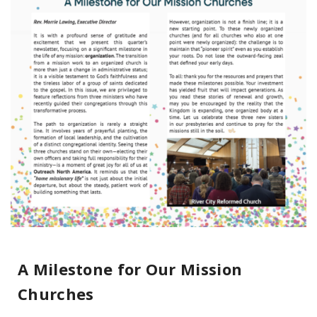
A Milestone for Our Mission
Churches