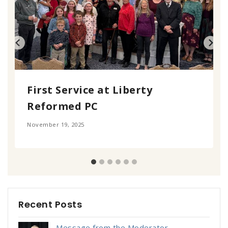
First Service at Liberty
Reformed PC
November 19, 2025
Recent Posts
Message from the Moderator