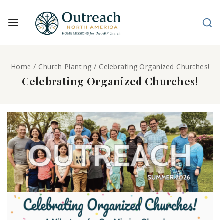
Home
/
Church Planting
/
Celebrating Organized Churches!
Celebrating Organized Churches!