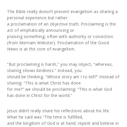
The Bible really doesn’t present evangelism as sharing a
personal experience but rather
a proclamation of an objective truth. Proclaiming is the
act of emphatically announcing or
praising something, often with authority or conviction
(from Merriam Webster). Proclamation of the Good
News is at the core of evangelism.
“But proclaiming is harsh,” you may object, “whereas,
sharing shows kindness.” Instead, you
should be thinking, “Whose story am I to tell?” Instead of
sharing: “This is what Christ has done
for me?” we should be proclaiming: “This is what God
has done in Christ for the world.”
Jesus didn’t really share his reflections about his life.
What he said was “The time is fulfilled,
and the kingdom of God is at hand; repent and believe in