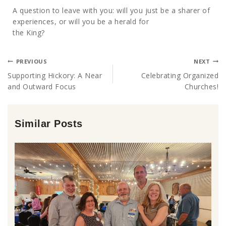
A question to leave with you: will you just be a sharer of
experiences, or will you be a herald for
the King?
PREVIOUS
NEXT
Supporting Hickory: A Near
Celebrating Organized
and Outward Focus
Churches!
Similar Posts