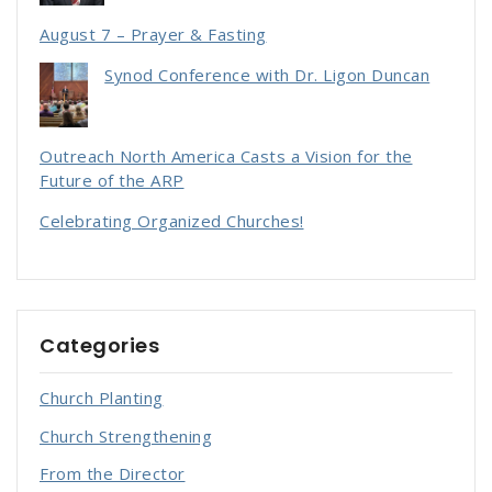
August 7 – Prayer & Fasting
Synod Conference with Dr. Ligon Duncan
Outreach North America Casts a Vision for the
Future of the ARP
Celebrating Organized Churches!
Categories
Church Planting
Church Strengthening
From the Director