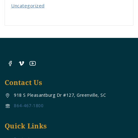
Uncategorized
Contact Us
918 S Pleasantburg Dr #127, Greenville, SC
864-467-1800
Quick Links