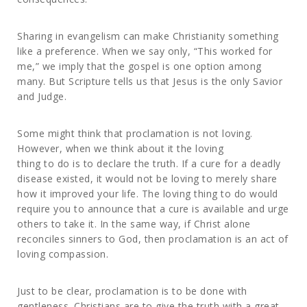
Sharing in evangelism can make Christianity something
like a preference. When we say only, “This worked for
me,” we imply that the gospel is one option among
many. But Scripture tells us that Jesus is the only Savior
and Judge.
Some might think that proclamation is not loving.
However, when we think about it the loving
thing to do is to declare the truth. If a cure for a deadly
disease existed, it would not be loving to merely share
how it improved your life. The loving thing to do would
require you to announce that a cure is available and urge
others to take it. In the same way, if Christ alone
reconciles sinners to God, then proclamation is an act of
loving compassion.
Just to be clear, proclamation is to be done with
gentleness. Christians are to give the truth with a great