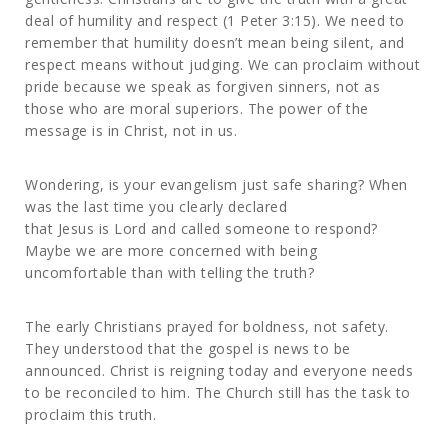
deal of humility and respect (1 Peter 3:15). We need to
remember that humility doesn’t mean being silent, and
respect means without judging. We can proclaim without
pride because we speak as forgiven sinners, not as
those who are moral superiors. The power of the
message is in Christ, not in us.
Wondering, is your evangelism just safe sharing? When
was the last time you clearly declared
that Jesus is Lord and called someone to respond?
Maybe we are more concerned with being
uncomfortable than with telling the truth?
The early Christians prayed for boldness, not safety.
They understood that the gospel is news to be
announced. Christ is reigning today and everyone needs
to be reconciled to him. The Church still has the task to
proclaim this truth.