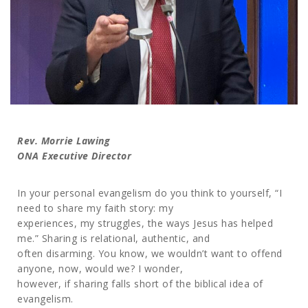
Rev. Morrie Lawing
ONA Executive Director
In your personal evangelism do you think to yourself, “I
need to share my faith story: my
experiences, my struggles, the ways Jesus has helped
me.” Sharing is relational, authentic, and
often disarming. You know, we wouldn’t want to offend
anyone, now, would we? I wonder,
however, if sharing falls short of the biblical idea of
evangelism.