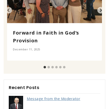
Forward in Faith in God’s
Provision
December 11, 2025
Recent Posts
Message from the Moderator