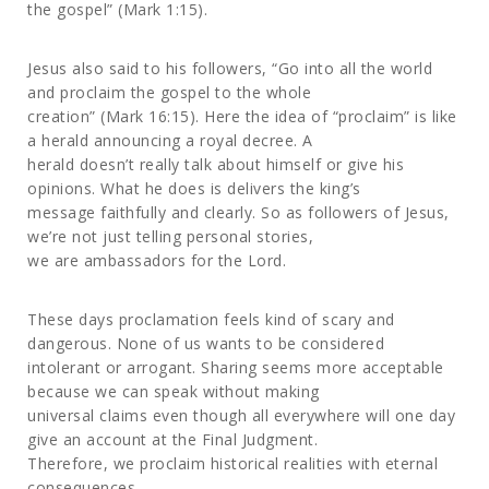
the gospel” (Mark 1:15).
Jesus also said to his followers, “Go into all the world
and proclaim the gospel to the whole
creation” (Mark 16:15). Here the idea of “proclaim” is like
a herald announcing a royal decree. A
herald doesn’t really talk about himself or give his
opinions. What he does is delivers the king’s
message faithfully and clearly. So as followers of Jesus,
we’re not just telling personal stories,
we are ambassadors for the Lord.
These days proclamation feels kind of scary and
dangerous. None of us wants to be considered
intolerant or arrogant. Sharing seems more acceptable
because we can speak without making
universal claims even though all everywhere will one day
give an account at the Final Judgment.
Therefore, we proclaim historical realities with eternal
consequences.