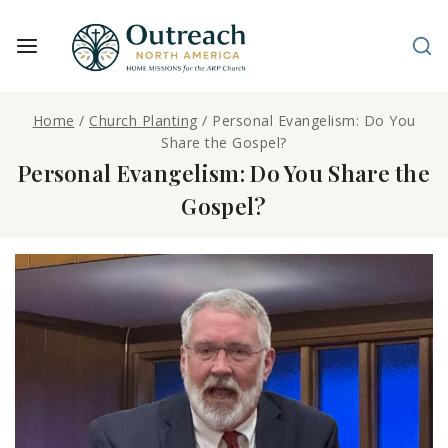
Home
/
Church Planting
/
Personal Evangelism: Do You
Share the Gospel?
Personal Evangelism: Do You Share the
Gospel?