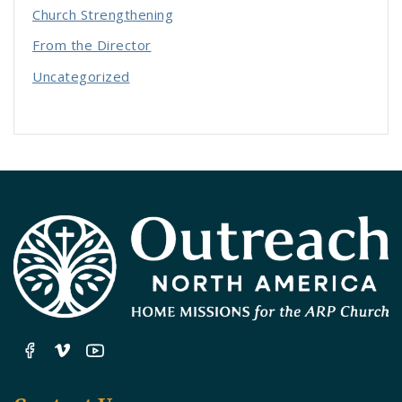
Church Strengthening
From the Director
Uncategorized