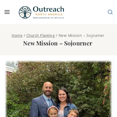
Home
/
Church Planting
/
New Mission – Sojourner
New Mission – Sojourner