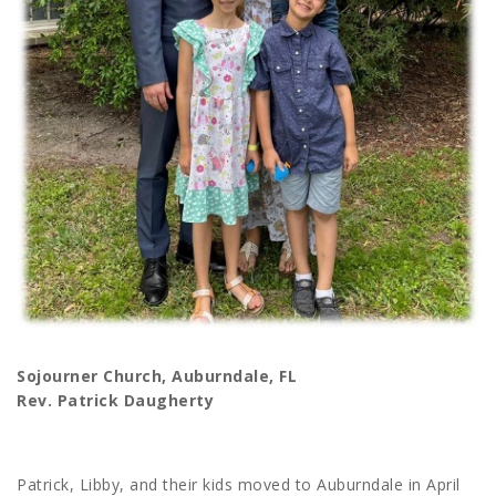
Sojourner Church, Auburndale, FL
Rev. Patrick Daugherty
Patrick, Libby, and their kids moved to Auburndale in April