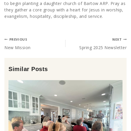
to begin planting a daughter church of Bartow ARP. Pray as
they gather a core group with a heart for Jesus in worship,
evangelism, hospitality, discipleship, and service.
PREVIOUS
NEXT
New Mission
Spring 2025 Newsletter
Similar Posts