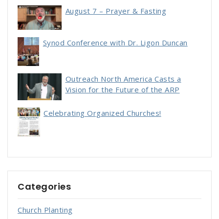
August 7 – Prayer & Fasting
Synod Conference with Dr. Ligon Duncan
Outreach North America Casts a
Vision for the Future of the ARP
Celebrating Organized Churches!
Categories
Church Planting