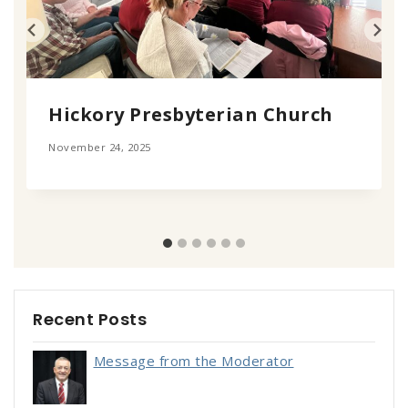
Hickory Presbyterian Church
November 24, 2025
Recent Posts
Message from the Moderator