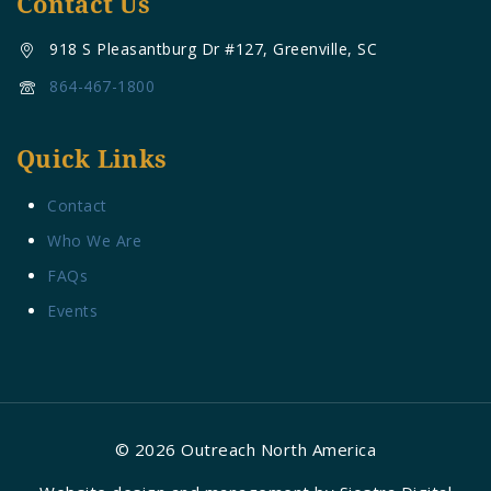
Contact Us
918 S Pleasantburg Dr #127, Greenville, SC
864-467-1800
Quick Links
Contact
Who We Are
FAQs
Events
© 2026 Outreach North America