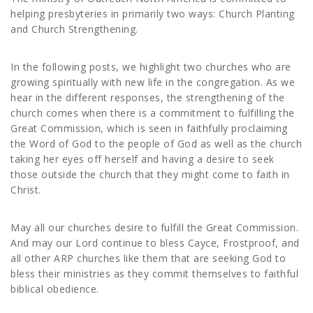
helping presbyteries in primarily two ways: Church Planting
and Church Strengthening.
In the following posts, we highlight two churches who are
growing spiritually with new life in the congregation. As we
hear in the different responses, the strengthening of the
church comes when there is a commitment to fulfilling the
Great Commission, which is seen in faithfully proclaiming
the Word of God to the people of God as well as the church
taking her eyes off herself and having a desire to seek
those outside the church that they might come to faith in
Christ.
May all our churches desire to fulfill the Great Commission.
And may our Lord continue to bless Cayce, Frostproof, and
all other ARP churches like them that are seeking God to
bless their ministries as they commit themselves to faithful
biblical obedience.