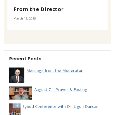
From the Director
March 19, 2025
Recent Posts
Message from the Moderator
August 7 – Prayer & Fasting
Synod Conference with Dr. Ligon Duncan