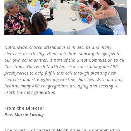
Nationwide, church attendance is in decline and many
churches are closing. Home missions, sharing the gospel in
our own communities, is part of the Great Commission to all
Christians. Outreach North America comes alongside ARP
presbyteries to help fulfill this call through planting new
churches and strengthening existing churches. With our long
history, many ARP congregations are aging and seeking to
reach the next generation.
From the Director
Rev. Morrie Lawing
The ministry of Outreach North America is committed to