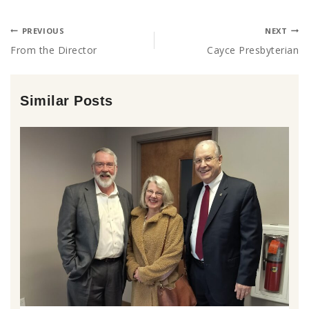
PREVIOUS
NEXT
From the Director
Cayce Presbyterian
Similar Posts