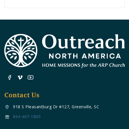
Contact Us
918 S Pleasantburg Dr #127, Greenville, SC
864-467-1800