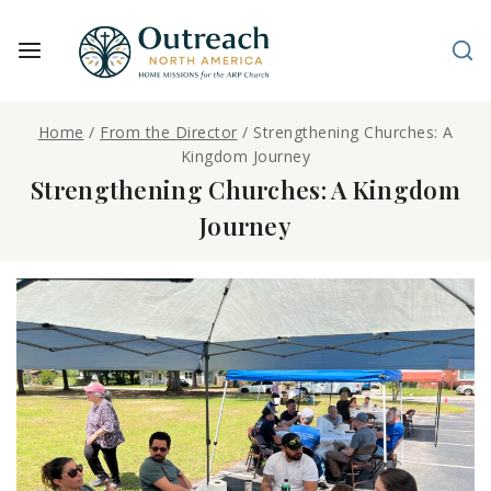
Home
/
From the Director
/
Strengthening Churches: A
Kingdom Journey
Strengthening Churches: A Kingdom
Journey