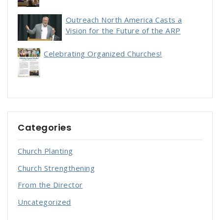
Outreach North America Casts a
Vision for the Future of the ARP
Celebrating Organized Churches!
Categories
Church Planting
Church Strengthening
From the Director
Uncategorized